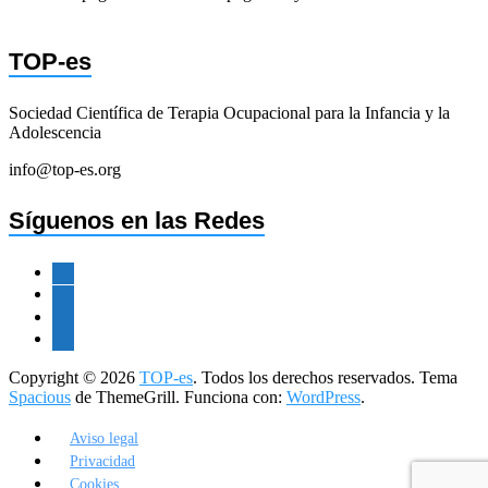
TOP-es
Sociedad Científica de Terapia Ocupacional para la Infancia y la
Adolescencia
info@top-es.org
Síguenos en las Redes
facebook
twitter
instagram
youtube
Copyright © 2026
TOP-es
. Todos los derechos reservados. Tema
Spacious
de ThemeGrill. Funciona con:
WordPress
.
Aviso legal
Privacidad
Cookies