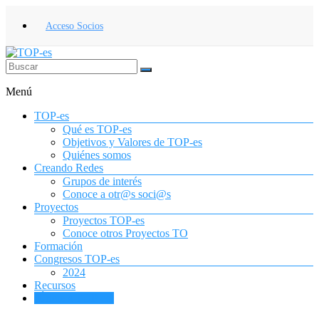
Saltar
al
Acceso Socios
contenido
TOP-
Menú
es
TOP-es
Asociación
Qué es TOP-es
Española
Objetivos y Valores de TOP-es
de
Quiénes somos
Terapia
Creando Redes
Ocupacional
Grupos de interés
para
Conoce a otr@s soci@s
la
Proyectos
Infancia
Proyectos TOP-es
y
Conoce otros Proyectos TO
la
Formación
Adolescencia
Congresos TOP-es
2024
Recursos
¡Únete a TOP-es!