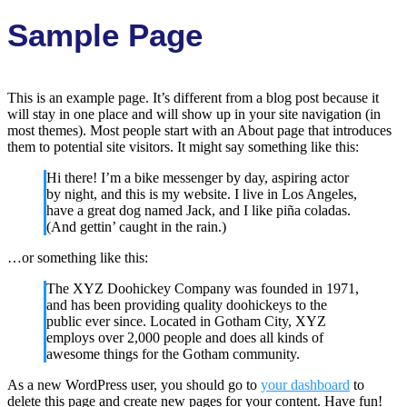
Sample Page
This is an example page. It’s different from a blog post because it
will stay in one place and will show up in your site navigation (in
most themes). Most people start with an About page that introduces
them to potential site visitors. It might say something like this:
Hi there! I’m a bike messenger by day, aspiring actor
by night, and this is my website. I live in Los Angeles,
have a great dog named Jack, and I like piña coladas.
(And gettin’ caught in the rain.)
…or something like this:
The XYZ Doohickey Company was founded in 1971,
and has been providing quality doohickeys to the
public ever since. Located in Gotham City, XYZ
employs over 2,000 people and does all kinds of
awesome things for the Gotham community.
As a new WordPress user, you should go to
your dashboard
to
delete this page and create new pages for your content. Have fun!